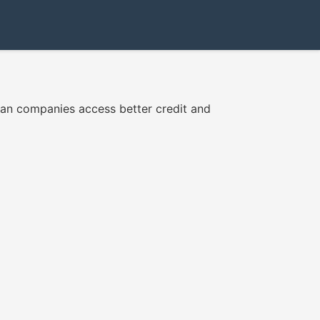
ian companies access better credit and