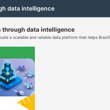
h data intelligence
 through data intelligence
ld a scalable and reliable data platform that helps Brazil