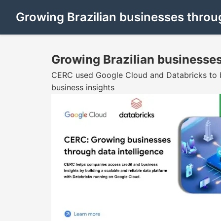
Growing Brazilian businesses throug
Growing Brazilian businesses
CERC used Google Cloud and Databricks to bui
business insights